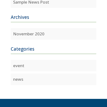
Sample News Post
Archives
November 2020
Categories
event
news