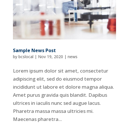
Sample News Post
by
bcslocal
|
Nov 19, 2020
|
news
Lorem ipsum dolor sit amet, consectetur
adipiscing elit, sed do eiusmod tempor
incididunt ut labore et dolore magna aliqua.
Amet purus gravida quis blandit. Dapibus
ultrices in iaculis nunc sed augue lacus.
Pharetra massa massa ultricies mi.
Maecenas pharetra...