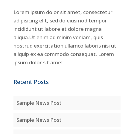
Lorem ipsum dolor sit amet, consectetur
adipisicing elit, sed do eiusmod tempor
incididunt ut labore et dolore magna
aliqua.Ut enim ad minim veniam, quis
nostrud exercitation ullamco laboris nisi ut
aliquip ex ea commodo consequat. Lorem
ipsum dolor sit amet,...
Recent Posts
Sample News Post
Sample News Post