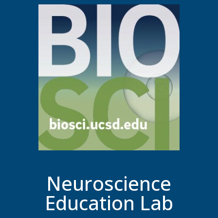
Neuroscience
Education Lab