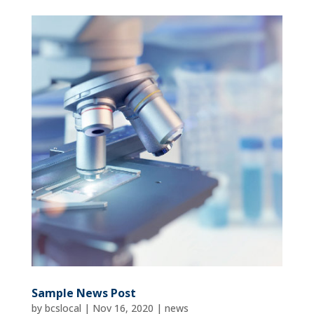
Sample News Post
by
bcslocal
|
Nov 16, 2020
|
news